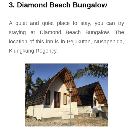
3. Diamond Beach Bungalow
A quiet and quiet place to stay, you can try
staying at Diamond Beach Bungalow. The
location of this inn is in Pejukutan, Nusapenida,
Klungkung Regency.