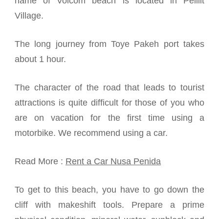
name of Volcom beach is located in Pelilit
Village.
The long journey from Toye Pakeh port takes
about 1 hour.
The character of the road that leads to tourist
attractions is quite difficult for those of you who
are on vacation for the first time using a
motorbike. We recommend using a car.
Read More :
Rent a Car Nusa Penida
To get to this beach, you have to go down the
cliff with makeshift tools. Prepare a prime