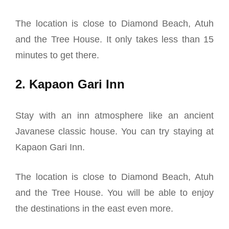
The location is close to Diamond Beach, Atuh
and the Tree House. It only takes less than 15
minutes to get there.
2. Kapaon Gari Inn
Stay with an inn atmosphere like an ancient
Javanese classic house. You can try staying at
Kapaon Gari Inn.
The location is close to Diamond Beach, Atuh
and the Tree House. You will be able to enjoy
the destinations in the east even more.