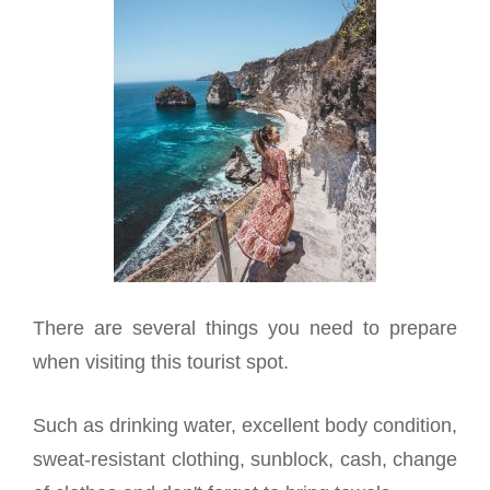
There are several things you need to prepare
when visiting this tourist spot.
Such as drinking water, excellent body condition,
sweat-resistant clothing, sunblock, cash, change