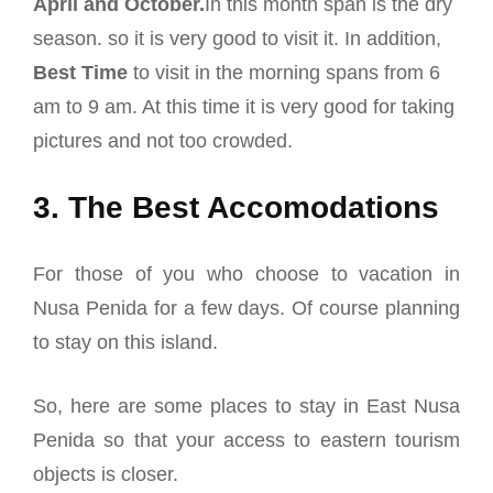
April and October.
In this month span is the dry
season. so it is very good to visit it. In addition,
Best Time
to visit in the morning spans from 6
am to 9 am. At this time it is very good for taking
pictures and not too crowded.
3. The Best Accomodations
For those of you who choose to vacation in
Nusa Penida for a few days. Of course planning
to stay on this island.
So, here are some places to stay in East Nusa
Penida so that your access to eastern tourism
objects is closer.