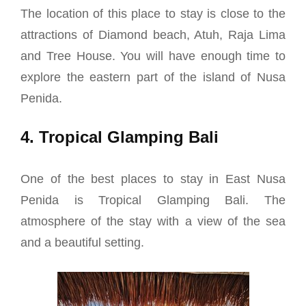
The location of this place to stay is close to the
attractions of Diamond beach, Atuh, Raja Lima
and Tree House. You will have enough time to
explore the eastern part of the island of Nusa
Penida.
4. Tropical Glamping Bali
One of the best places to stay in East Nusa
Penida is Tropical Glamping Bali. The
atmosphere of the stay with a view of the sea
and a beautiful setting.