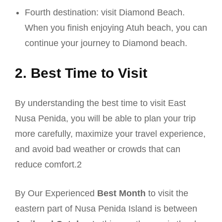
Fourth destination: visit Diamond Beach.
When you finish enjoying Atuh beach, you can
continue your journey to Diamond beach.
2. Best Time to Visit
By understanding the best time to visit East
Nusa Penida, you will be able to plan your trip
more carefully, maximize your travel experience,
and avoid bad weather or crowds that can
reduce comfort.2
By Our Experienced
Best Month
to visit the
eastern part of Nusa Penida Island is between