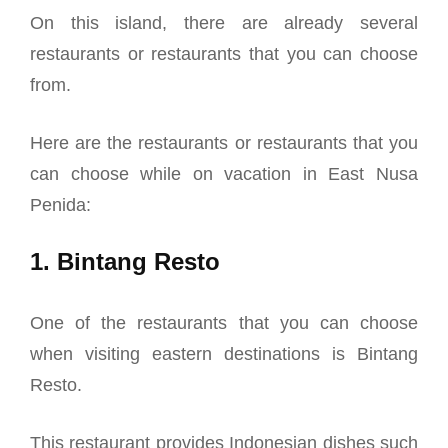
On this island, there are already several
restaurants or restaurants that you can choose
from.
Here are the restaurants or restaurants that you
can choose while on vacation in East Nusa
Penida:
1. Bintang Resto
One of the restaurants that you can choose
when visiting eastern destinations is Bintang
Resto.
This restaurant provides Indonesian dishes such