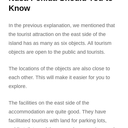
Know
In the previous explanation, we mentioned that
the tourist attraction on the east side of the
island has as many as six objects. All tourism
objects are open to the public and tourists.
The locations of the objects are also close to
each other. This will make it easier for you to
explore.
The facilities on the east side of the
accommodation are quite good. They have
facilitated tourists with land for parking lots,