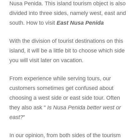
Nusa Penida. This island tourism object is also
divided into three sides, namely west, east and
south. How to visit
East Nusa Penida
With the division of tourist destinations on this
island, it will be a little bit to choose which side
you will visit later on vacation.
From experience while serving tours, our
customers sometimes get confused about
choosing a west side or east side tour. Often
they also ask "
Is Nusa Penida better west or
east?
”
In our opinion, from both sides of the tourism