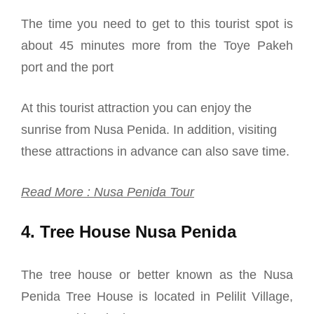
The time you need to get to this tourist spot is
about 45 minutes more from the Toye Pakeh
port and the port
At this tourist attraction you can enjoy the
sunrise from Nusa Penida. In addition, visiting
these attractions in advance can also save time.
Read More : Nusa Penida Tour
4. Tree House Nusa Penida
The tree house or better known as the Nusa
Penida Tree House is located in Pelilit Village,