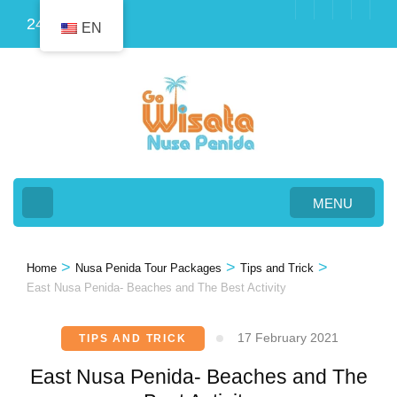
Skip
24
EN
to
content
(Press
Enter)
MENU
>
>
>
Home
Nusa Penida Tour Packages
Tips and Trick
East Nusa Penida- Beaches and The Best Activity
17 February 2021
TIPS AND TRICK
East Nusa Penida- Beaches and The