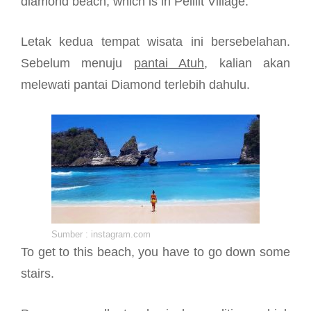
diamond beach, which is in Pelilit Village.
Letak kedua tempat wisata ini bersebelahan.
Sebelum menuju
pantai Atuh
, kalian akan
melewati pantai Diamond terlebih dahulu.
Sumber : instagram.com
To get to this beach, you have to go down some
stairs.