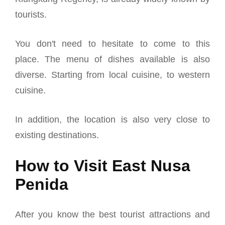
tourists.
You don't need to hesitate to come to this
place.
The menu of dishes available is also
diverse. Starting from local cuisine, to western
cuisine.
In addition, the location is also very close to
existing destinations.
How to Visit East Nusa
Penida
After you know the best tourist attractions and