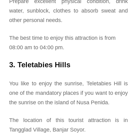
Prepare excellent physical condition, drink
water, sunblock, clothes to absorb sweat and
other personal needs.
The best time to enjoy this attraction is from
08:00 am to 04:00 pm.
3. Teletabies Hills
You like to enjoy the sunrise, Teletabies Hill is
one of the mandatory places if you want to enjoy
the sunrise on the island of Nusa Penida.
The location of this tourist attraction is in
Tangglad Village, Banjar Soyor.