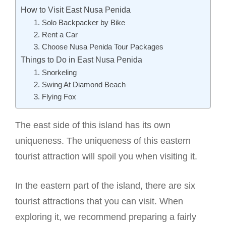
How to Visit East Nusa Penida
1. Solo Backpacker by Bike
2. Rent a Car
3. Choose Nusa Penida Tour Packages
Things to Do in East Nusa Penida
1. Snorkeling
2. Swing At Diamond Beach
3. Flying Fox
The east side of this island has its own
uniqueness. The uniqueness of this eastern
tourist attraction will spoil you when visiting it.
In the eastern part of the island, there are six
tourist attractions that you can visit. When
exploring it, we recommend preparing a fairly