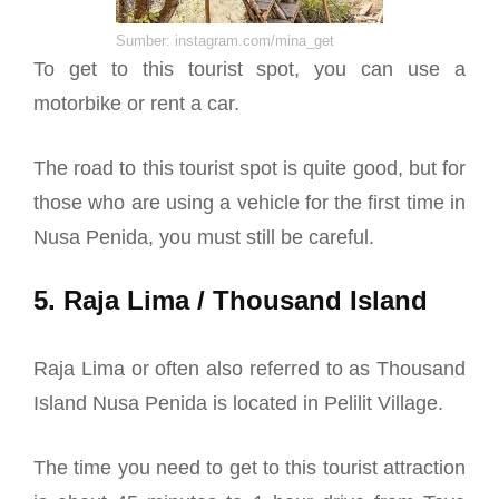
Sumber: instagram.com/mina_get
To get to this tourist spot, you can use a
motorbike or rent a car.
The road to this tourist spot is quite good, but for
those who are using a vehicle for the first time in
Nusa Penida, you must still be careful.
5. Raja Lima / Thousand Island
Raja Lima or often also referred to as Thousand
Island Nusa Penida is located in Pelilit Village.
The time you need to get to this tourist attraction