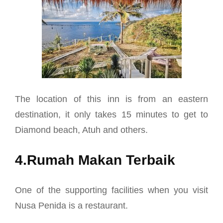
The location of this inn is from an eastern
destination, it only takes 15 minutes to get to
Diamond beach, Atuh and others.
4.Rumah Makan Terbaik
One of the supporting facilities when you visit
Nusa Penida is a restaurant.