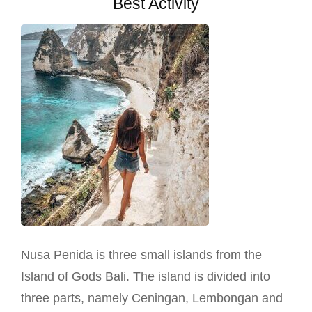
Best Activity
Nusa Penida is three small islands from the
Island of Gods Bali. The island is divided into
three parts, namely Ceningan, Lembongan and