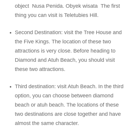
object
Nusa Penida. Obyek wisata
The first
thing you can visit is Teletubies Hill.
Second Destination: visit the Tree House and
the Five Kings. The location of these two
attractions is very close. Before heading to
Diamond and Atuh Beach, you should visit
these two attractions.
Third destination: visit Atuh Beach. In the third
option, you can choose between diamond
beach or atuh beach. The locations of these
two destinations are close together and have
almost the same character.