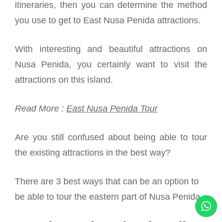
itineraries, then you can determine the method
you use to get to East Nusa Penida attractions.
With interesting and beautiful attractions on
Nusa Penida, you certainly want to visit the
attractions on this island.
Read More :
East Nusa Penida Tour
Are you still confused about being able to tour
the existing attractions in the best way?
There are 3 best ways that can be an option to
be able to tour the eastern part of Nusa Penida.