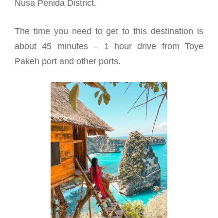
Nusa Penida District.
The time you need to get to this destination is
about 45 minutes – 1 hour drive from Toye
Pakeh port and other ports.