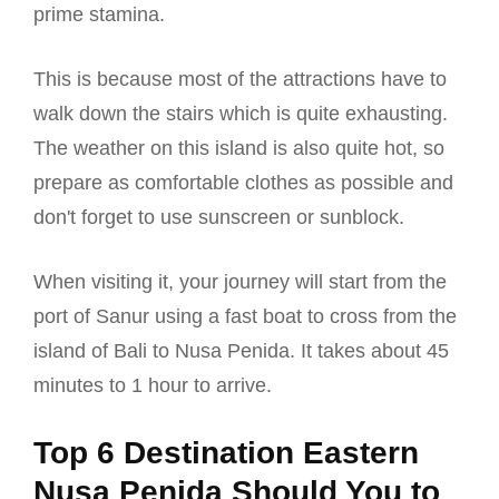
prime stamina.
This is because most of the attractions have to
walk down the stairs which is quite exhausting.
The weather on this island is also quite hot, so
prepare as comfortable clothes as possible and
don't forget to use sunscreen or sunblock.
When visiting it, your journey will start from the
port of Sanur using a fast boat to cross from the
island of Bali to Nusa Penida. It takes about 45
minutes to 1 hour to arrive.
Top 6 Destination Eastern
Nusa Penida Should You to