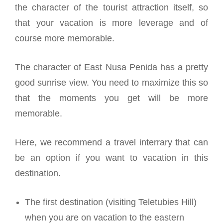
the character of the tourist attraction itself, so
that your vacation is more leverage and of
course more memorable.
The character of East Nusa Penida has a pretty
good sunrise view. You need to maximize this so
that the moments you get will be more
memorable.
Here, we recommend a travel interrary that can
be an option if you want to vacation in this
destination.
The first destination (visiting Teletubies Hill)
when you are on vacation to the eastern