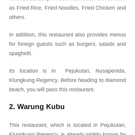
as Fried Rice, Fried Noodles, Fried Chicken and
others.
In addition, this restaurant also provides menus
for foreign guests such as burgers, salads and
spaghetti.
Its location is in
Pejukutan, Nusapenida,
Klungkung Regency. Before heading to diamond
beach, you will pass this restaurant.
2. Warung Kubu
This restaurant, which is located in Pejukutan,
Klungkung Regency, is already widely known by