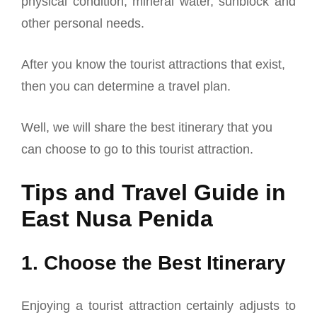
physical condition, mineral water, sunblock and
other personal needs.
After you know the tourist attractions that exist,
then you can determine a travel plan.
Well, we will share the best itinerary that you
can choose to go to this tourist attraction.
Tips and Travel Guide in
East Nusa Penida
1. Choose the Best Itinerary
Enjoying a tourist attraction certainly adjusts to