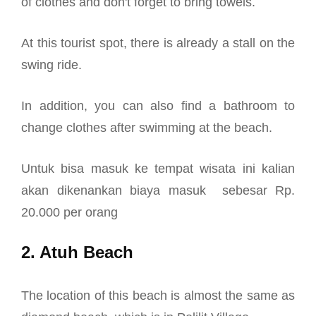
of clothes and don't forget to bring towels.
At this tourist spot, there is already a stall on the
swing ride.
In addition, you can also find a bathroom to
change clothes after swimming at the beach.
Untuk bisa masuk ke tempat wisata ini kalian
akan dikenankan biaya masuk sebesar Rp.
20.000 per orang
2. Atuh Beach
The location of this beach is almost the same as