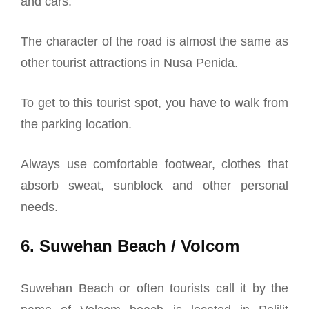
and cars.
The character of the road is almost the same as
other tourist attractions in Nusa Penida.
To get to this tourist spot, you have to walk from
the parking location.
Always use comfortable footwear, clothes that
absorb sweat, sunblock and other personal
needs.
6. Suwehan Beach / Volcom
Suwehan Beach or often tourists call it by the