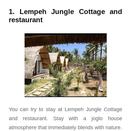
1. Lempeh Jungle Cottage and
restaurant
You can try to stay at Lempeh Jungle Cottage
and restaurant. Stay with a joglo house
atmosphere that immediately blends with nature.