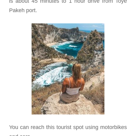
is about 45 minutes to 1 hour drive from Toye
Pakeh port.
You can reach this tourist spot using motorbikes