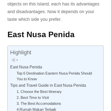
objects on this island, each has its advantages
and disadvantages. Now it depends on your
taste which side you prefer.
East Nusa Penida
Highlight
East Nusa Penida
Top 6 Destination Eastern Nusa Penida Should
You to Know
Tips and Travel Guide in East Nusa Penida
1. Choose the Best Itinerary
2. Best Time to Visit
3. The Best Accomodations
4.Rumah Makan Terbaik