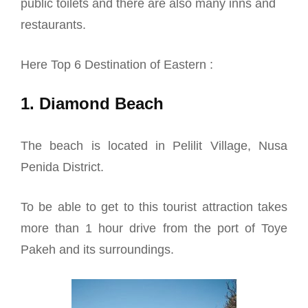
public toilets and there are also many inns and
restaurants.
Here Top 6 Destination of Eastern :
1. Diamond Beach
The beach is located in Pelilit Village, Nusa
Penida District.
To be able to get to this tourist attraction takes
more than 1 hour drive from the port of Toye
Pakeh and its surroundings.