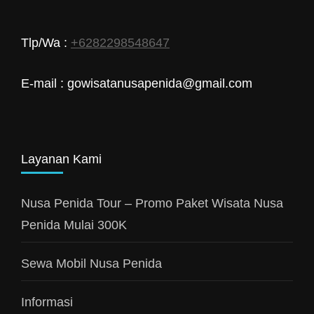
Tlp/Wa :
+6282298548647
E-mail : gowisatanusapenida@gmail.com
Layanan Kami
Nusa Penida Tour – Promo Paket Wisata Nusa
Penida Mulai 300K
Sewa Mobil Nusa Penida
Informasi