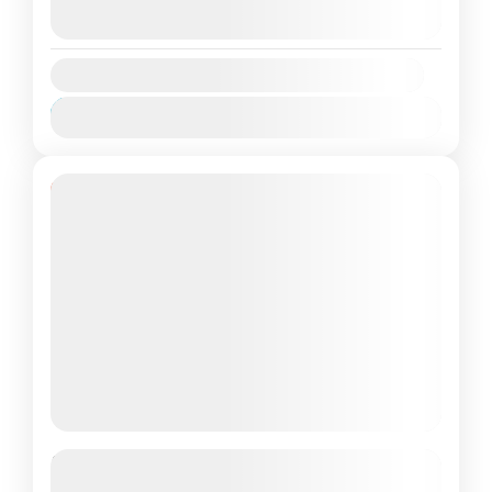
9 Agustus 2026
(Available)
Nusa Penida
,
Wall Bay
10 Agustus 2026
(Available)
Medium
2 People
Availability:
Jan
Feb
Mar
Apr
Mei
Jun
Jul
Agu
Sep
Okt
Nov
Des
10% Off
Paket Tour Nusa Penida Timur