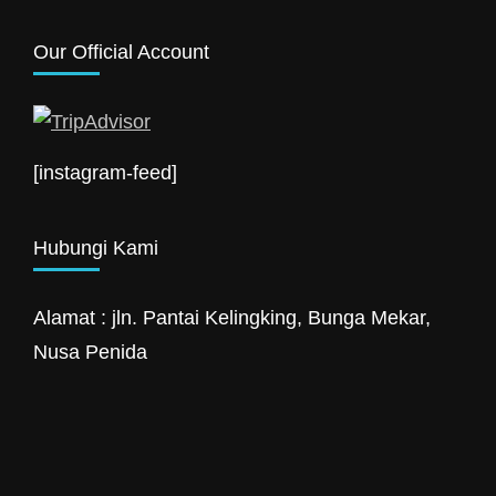
Our Official Account
[instagram-feed]
Hubungi Kami
Alamat : jln. Pantai Kelingking, Bunga Mekar,
Nusa Penida