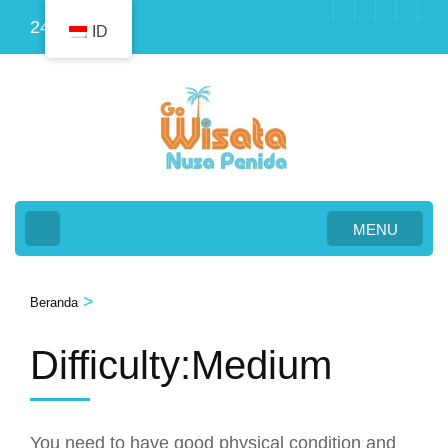
Lompat
24
ID
ke
konten
(Tekan
Enter)
MENU
>
Beranda
Difficulty:Medium
You need to have good physical condition and