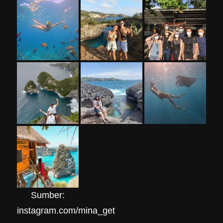
Sumber:
instagram.com/mina_get