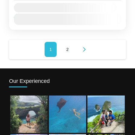
Availability:
Jan
Feb
Mar
Apr
Mei
Jun
Jul
Agu
Sep
Okt
Nov
Des
Paginasi
Page
1
Page
2
pos
Our Experienced