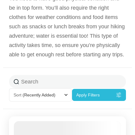
be in top form. You’ll also require the right
clothes for weather conditions and food items
such as snacks or lunch breaks from your hiking
adventure; water is essential too! This type of
activity takes time, so ensure you’re physically
able to get enough rest before starting any trips.
Sort
(Recently Added)
Apply Filters