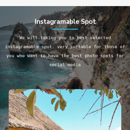
Instagramable Spot
We will taking you to best selected
instagramable spot. very suitable for those of
you who want to have the best photo spots for
social media