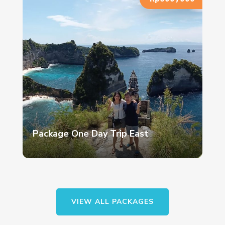
Package One Day Trip East
VIEW ALL PACKAGES