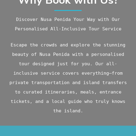
Why Book with Us?
Discover Nusa Penida Your Way with Our
Personalised All-Inclusive Tour Service
Escape the crowds and explore the stunning
beauty of Nusa Penida with a personalised
tour designed just for you. Our all-
inclusive service covers everything—from
private transportation and island transfers
to curated itineraries, meals, entrance
tickets, and a local guide who truly knows
the island.