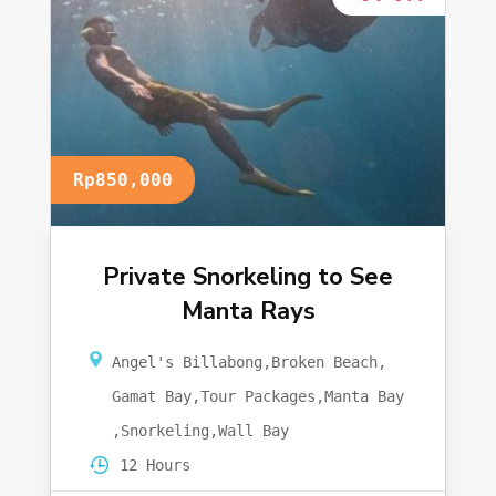
Rp850,000
Private Snorkeling to See
Manta Rays
Angel's Billabong
,
Broken Beach
,
Gamat Bay
,
Tour Packages
,
Manta Bay
,
Snorkeling
,
Wall Bay
12 Hours