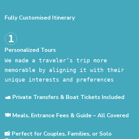
Fully Customised Itinerary
Personalized Tours
We made a traveler’s trip more
memorable by aligning it with their
unique interests and preferences
🛥️ Private Transfers & Boat Tickets Included
🍽️ Meals, Entrance Fees & Guide – All Covered
📸 Perfect for Couples, Families, or Solo