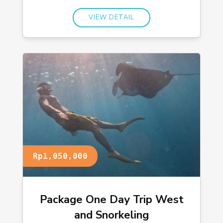
VIEW DETAIL
Rp1,050,000
Package One Day Trip West
and Snorkeling