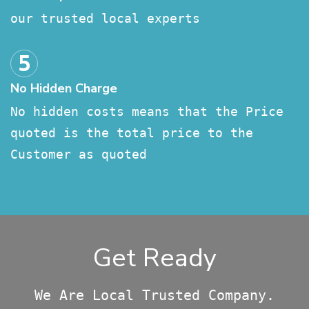
our trusted local experts
No Hidden Charge
No hidden costs means that the Price
quoted is the total price to the
Customer as quoted
Get Ready
We Are Local Trusted Company.