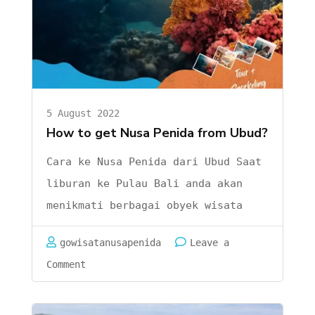
Penida-
Best
Snorkeling
and
Diving
5 August 2022
How to get Nusa Penida from Ubud?
Cara ke Nusa Penida dari Ubud Saat
liburan ke Pulau Bali anda akan
menikmati berbagai obyek wisata
mulai dari pantai adat istiadat,
gowisatanusapenida
Leave a
danau dan gunung. Bisa kami katakan
on
Comment
kalau di Pulau Bali lengkap banget
Cara
obyek wisatanya. Salah satu yang
ke
patut menjadi list adalah pulau