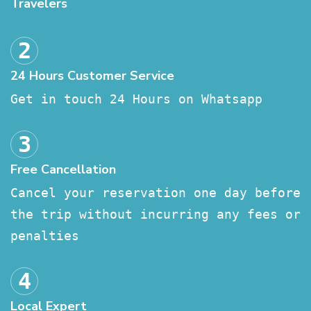
Travelers
24 Hours Customer Service
Get in touch 24 Hours on Whatsapp
Free Cancellation
Cancel your reservation one day before
the trip without incurring any fees or
penalties
Local Expert