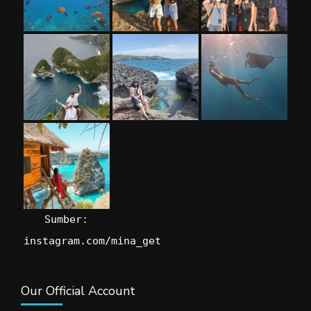
Sumber:
instagram.com/mina_get
Our Official Account