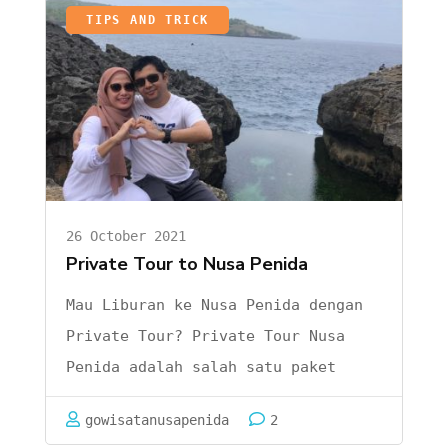
Nusa
TIPS AND TRICK
Nusa …
Penida
dari
Ubud
26 October 2021
Private Tour to Nusa Penida
Mau Liburan ke Nusa Penida dengan
Private Tour? Private Tour Nusa
Penida adalah salah satu paket
liburan wisata yang banyak
gowisatanusapenida
2
wisatawan cari baik domestic maupun