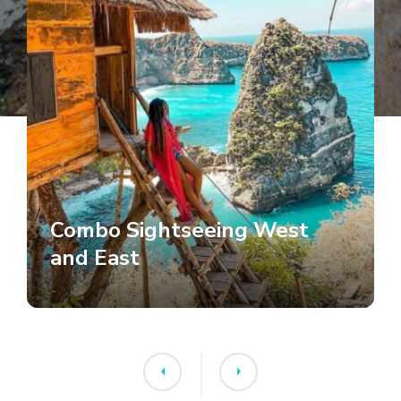
Combo Sightseeing West
and East