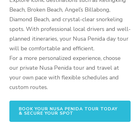
Explore iconic destinations such as Kelingking
Beach, Broken Beach, Angel’s Billabong,
Diamond Beach, and crystal-clear snorkeling
spots. With professional local drivers and well-
planned itineraries, your Nusa Penida day tour
will be comfortable and efficient.
For a more personalized experience, choose
our private Nusa Penida tour and travel at
your own pace with flexible schedules and
custom routes.
BOOK YOUR NUSA PENIDA TOUR TODAY
& SECURE YOUR SPOT