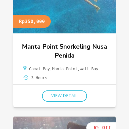
Rp350,000
Manta Point Snorkeling Nusa
Penida
Gamat Bay
,
Manta Point
,
Wall Bay
3 Hours
VIEW DETAIL
6% Off