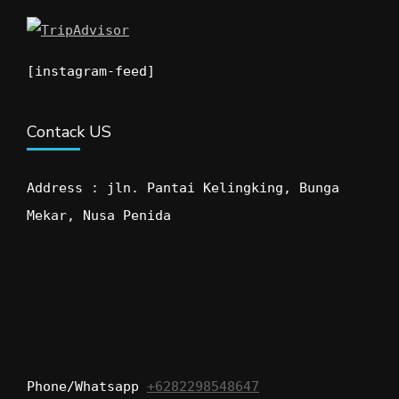
[instagram-feed]
Contack US
Address : jln. Pantai Kelingking, Bunga
Mekar, Nusa Penida
Phone/Whatsapp
+6282298548647