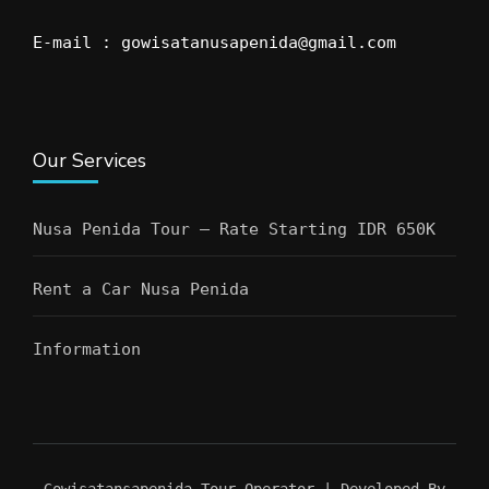
E-mail : gowisatanusapenida@gmail.com
Our Services
Nusa Penida Tour – Rate Starting IDR 650K
Rent a Car Nusa Penida
Information