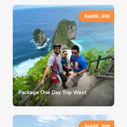
Rp600,000
Package One Day Trip West
Rp600,000