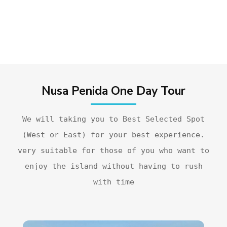
Nusa Penida One Day Tour
We will taking you to Best Selected Spot
(West or East) for your best experience.
very suitable for those of you who want to
enjoy the island without having to rush
with time