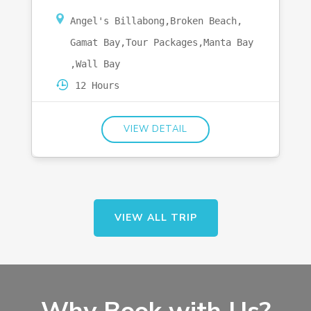
Angel's Billabong
,
Broken Beach
,
Gamat Bay
,
Tour Packages
,
Manta Bay
,
Wall Bay
12 Hours
VIEW DETAIL
VIEW ALL TRIP