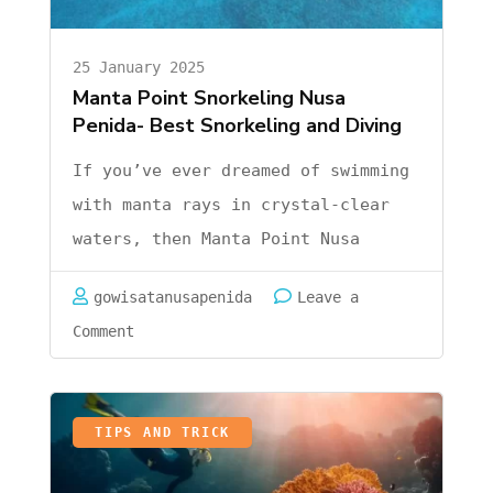
25 January 2025
Manta Point Snorkeling Nusa
Penida- Best Snorkeling and Diving
If you’ve ever dreamed of swimming
with manta rays in crystal-clear
waters, then Manta Point Nusa
Penida is the place you’ve been
gowisatanusapenida
Leave a
waiting for. But let’s be honest
on
Comment
for a moment—when you think about
Manta
an adventure like this, it’s easy
Point
to feel like it’s out …
Snorkeling
TIPS AND TRICK
Nusa