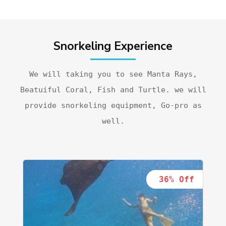
Snorkeling Experience
We will taking you to see Manta Rays,
Beatuiful Coral, Fish and Turtle. we will
provide snorkeling equipment, Go-pro as
well.
36% Off