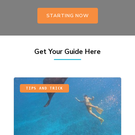
STARTING NOW
Get Your Guide Here
TIPS AND TRICK