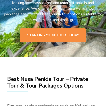
looking for a hassle-free and unforgettable island
experience. We offer a variety of Nusa Penida tour
packages and private Nusa Penida tour options suitable for
couples, families, and small groups.
STARTING YOUR TOUR TODAY
Best Nusa Penida Tour – Private
Tour & Tour Packages Options