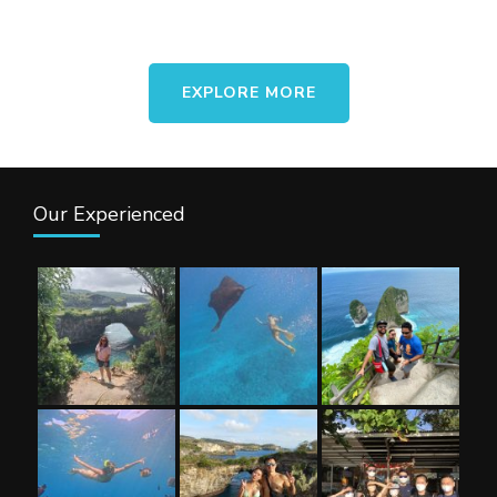
asing. Dengan paket liburan ini,
kalian akan menikmati indahnya
pulau Nusa Penida tanpa perlu
EXPLORE MORE
khawatir akan tergabung dengan
group lain. …
Our Experienced