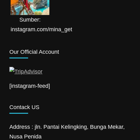
Sumber:
instagram.com/mina_get
Our Official Account
[instagram-feed]
Contack US
Address : jln. Pantai Kelingking, Bunga Mekar,
Nusa Penida