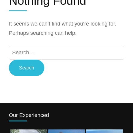
Nothing Found
It seems we can’t find what you’re looking for.
Perhaps searching can help.
Search
for:
Our Experienced