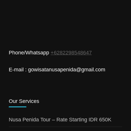
Phone/Whatsapp
+6282298548647
E-mail : gowisatanusapenida@gmail.com
Our Services
Nusa Penida Tour – Rate Starting IDR 650K