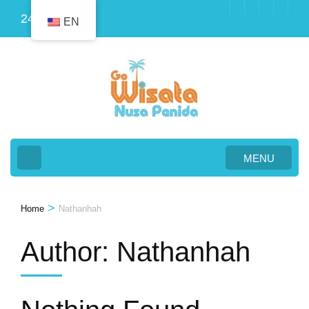
Skip
24
EN
to
content
(Press
Enter)
MENU
>
Home
Nathanhah
Author:
Nathanhah