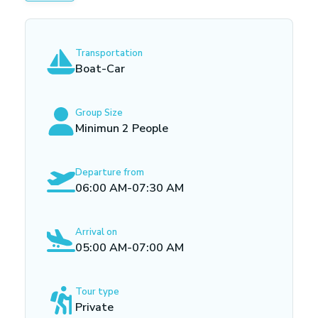
Transportation
Boat-Car
Group Size
Minimun 2 People
Departure from
06:00 AM-07:30 AM
Arrival on
05:00 AM-07:00 AM
Tour type
Private