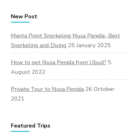
New Post
Manta Point Snorkeling Nusa Penida- Best
Snorkeling and Diving
25 January 2025
How to get Nusa Penida from Ubud?
5
August 2022
Private Tour to Nusa Penida
26 October
2021
Featured Trips