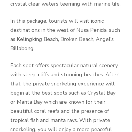
crystal clear waters teeming with marine life.
In this package, tourists will visit iconic
destinations in the west of Nusa Penida, such
as Kelingking Beach, Broken Beach, Angel's
Billabong.
Each spot offers spectacular natural scenery,
with steep cliffs and stunning beaches. After
that, the private snorkeling experience will
begin at the best spots such as Crystal Bay
or Manta Bay which are known for their
beautiful coral reefs and the presence of
tropical fish and manta rays. With private
snorkeling, you will enjoy a more peaceful