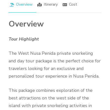
Overview
Itinerary
Cost
Overview
Tour Highlight
The West Nusa Penida private snorkeling
and day tour package is the perfect choice for
travelers looking for an exclusive and
personalized tour experience in Nusa Penida.
This package combines exploration of the
best attractions on the west side of the
island with private snorkeling activities in