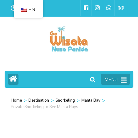
Skip
24
EN
to
content
(Press
Enter)
MENU
>
>
>
>
Home
Destination
Snorkeling
Manta Bay
Private Snorkeling to See Manta Rays