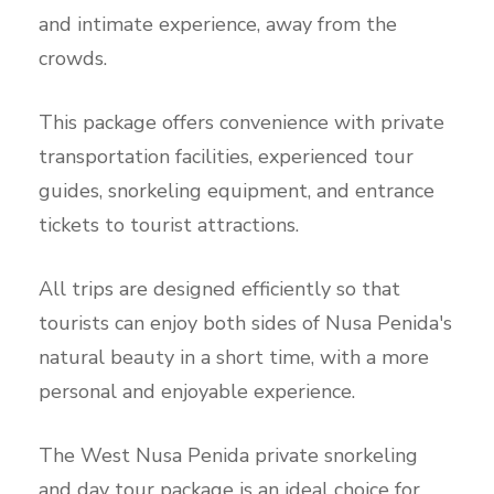
and intimate experience, away from the
crowds.
This package offers convenience with private
transportation facilities, experienced tour
guides, snorkeling equipment, and entrance
tickets to tourist attractions.
All trips are designed efficiently so that
tourists can enjoy both sides of Nusa Penida's
natural beauty in a short time, with a more
personal and enjoyable experience.
The West Nusa Penida private snorkeling
and day tour package is an ideal choice for