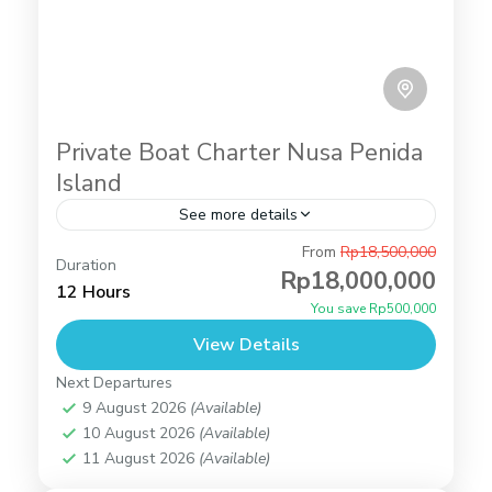
Private Boat Charter Nusa Penida
Island
See more details
From
Rp18,500,000
private bot charter
Duration
Rp18,000,000
Angel's Billabong
,
Broken Beach
,
Gamat Bay
,
Tour
12 Hours
You save Rp500,000
Packages
,
Manta Bay
,
Manta Point
,
Snorkeling
,
Wall Bay
View Details
2 People
Next Departures
9 August 2026
(Available)
10 August 2026
(Available)
11 August 2026
(Available)