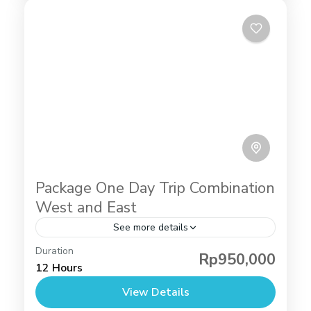
Package One Day Trip Combination
West and East
See more details
Angel's Billabong
,
Broken Beach
,
Diamond Beach
Duration
Rp950,000
Nusa Penida
,
Tour Packages
,
Raja lima nusa
12 Hours
penida
,
Tree House Nusa Penida
View Details
2 People