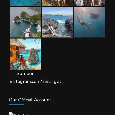
Sumber:
instagram.com/mina_get
Our Official Account