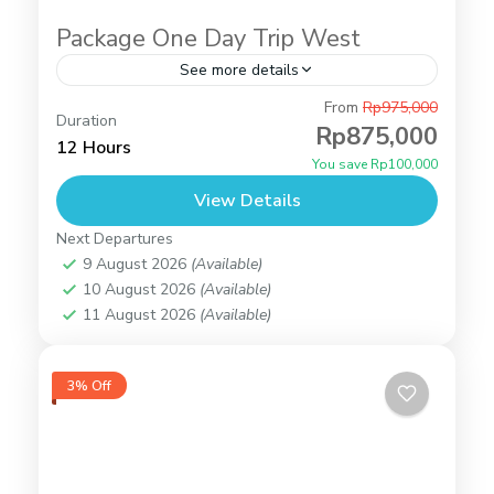
Package One Day Trip West
See more details
Angel's Billabong
,
Broken Beach
,
Crystal Bay
From
Rp975,000
Duration
Beach
,
Tour Packages
,
Peluang Cliff
Rp875,000
12 Hours
2 People
You save Rp100,000
View Details
Next Departures
9 August 2026
(Available)
10 August 2026
(Available)
11 August 2026
(Available)
3% Off