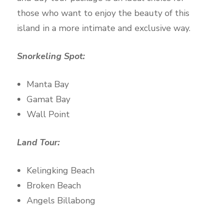
those who want to enjoy the beauty of this
island in a more intimate and exclusive way.
Snorkeling Spot:
Manta Bay
Gamat Bay
Wall Point
Land Tour:
Kelingking Beach
Broken Beach
Angels Billabong