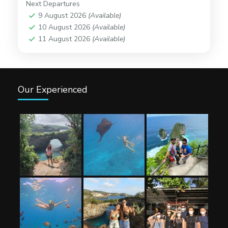
Next Departures
9 August 2026
(Available)
10 August 2026
(Available)
11 August 2026
(Available)
Our Experienced