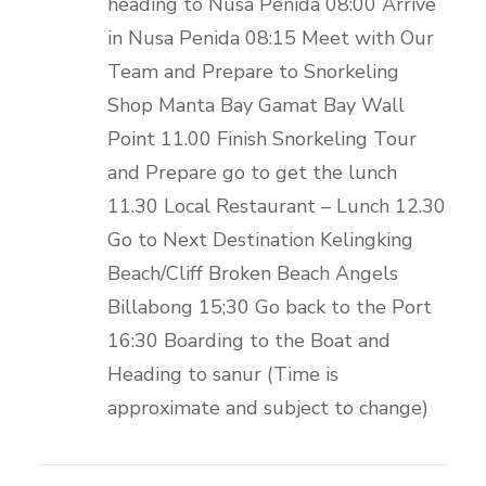
heading to Nusa Penida 08:00 Arrive
in Nusa Penida 08:15 Meet with Our
Team and Prepare to Snorkeling
Shop Manta Bay Gamat Bay Wall
Point 11.00 Finish Snorkeling Tour
and Prepare go to get the lunch
11.30 Local Restaurant – Lunch 12.30
Go to Next Destination Kelingking
Beach/Cliff Broken Beach Angels
Billabong 15;30 Go back to the Port
16:30 Boarding to the Boat and
Heading to sanur (Time is
approximate and subject to change)