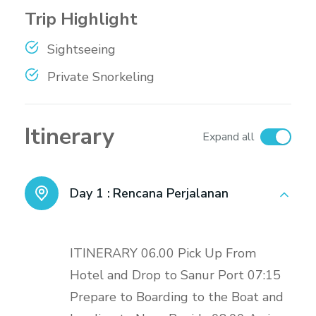
Trip Highlight
Sightseeing
Private Snorkeling
Itinerary
Expand all
Day 1 :
Rencana Perjalanan
ITINERARY 06.00 Pick Up From
Hotel and Drop to Sanur Port 07:15
Prepare to Boarding to the Boat and