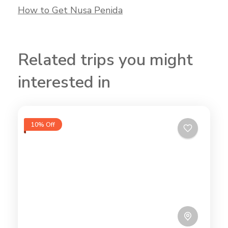
How to Get Nusa Penida
Related trips you might
interested in
10% Off