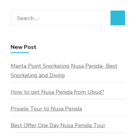
Search
for:
New Post
Manta Point Snorkeling Nusa Penida- Best
Snorkeling and Diving
How to get Nusa Penida from Ubud?
Private Tour to Nusa Penida
Best Offer One Day Nusa Penida Tour