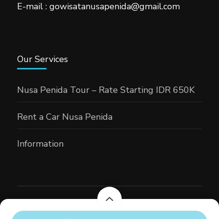
E-mail : gowisatanusapenida@gmail.com
Our Services
Nusa Penida Tour – Rate Starting IDR 650K
Rent a Car Nusa Penida
Information
Gowisatansapenida
Tour Operator | Developed By
Rara
Themes
Powered by
WordPress
.
From
Rp900,000
From