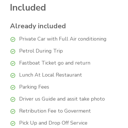
Included
Already included
Private Car with Full Air conditioning
Petrol During Trip
Fastboat Ticket go and return
Lunch At Local Restaurant
Parking Fees
Driver us Guide and assit take photo
Retribution Fee to Goverment
Pick Up and Drop Off Service