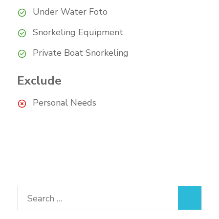
Under Water Foto
Snorkeling Equipment
Private Boat Snorkeling
Exclude
Personal Needs
Search
for: