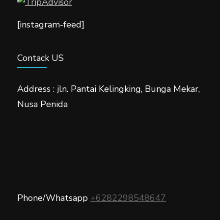
[instagram-feed]
Contack US
Address : jln. Pantai Kelingking, Bunga Mekar,
Nusa Penida
Phone/Whatsapp
+6282298548647