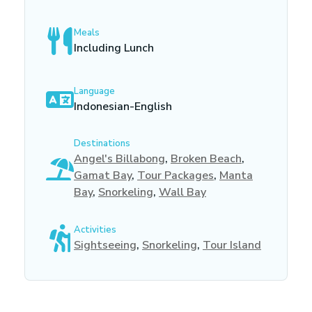
Meals
Including Lunch
Language
Indonesian-English
Destinations
Angel's Billabong
,
Broken Beach
,
Gamat Bay
,
Tour Packages
,
Manta
Bay
,
Snorkeling
,
Wall Bay
Activities
Sightseeing
,
Snorkeling
,
Tour Island