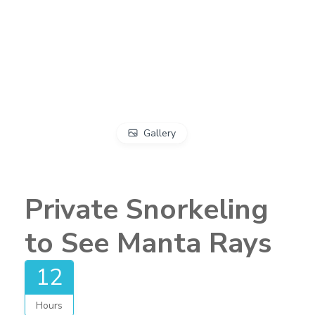
Gallery
Private Snorkeling
to See Manta Rays
12
Hours