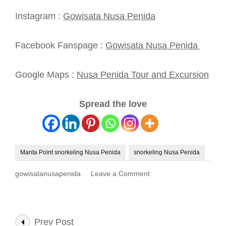
Instagram :
Gowisata Nusa Penida
Facebook Fanspage :
Gowisata Nusa Penida
Google Maps :
Nusa Penida Tour and Excursion
Spread the love
Manta Point snorkeling Nusa Penida
snorkeling Nusa Penida
on
gowisatanusapenida
Leave a Comment
Manta
Point
Snorkeling
Nusa
Post
Prev Post