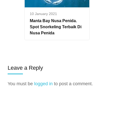
10 January 2021
Manta Bay Nusa Penida.
Spot Snorkeling Terbaik Di
Nusa Penida
Leave a Reply
You must be
logged in
to post a comment.