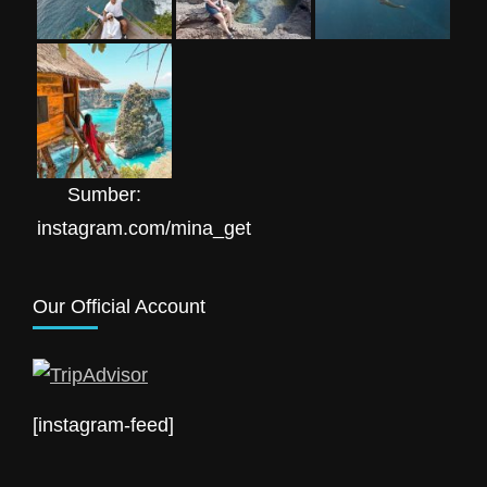
Sumber:
instagram.com/mina_get
Our Official Account
[instagram-feed]