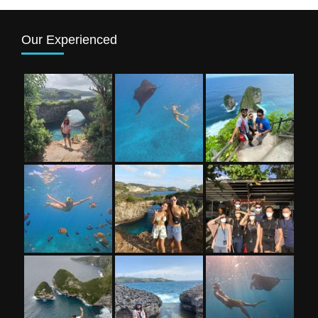
Our Experienced