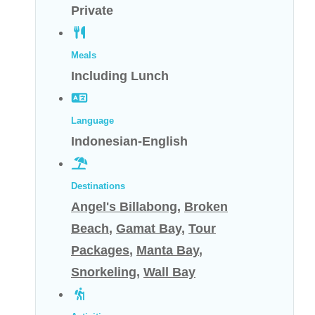
Private
Meals
Including Lunch
Language
Indonesian-English
Destinations
Angel's Billabong
,
Broken
Beach
,
Gamat Bay
,
Tour
Packages
,
Manta Bay
,
Snorkeling
,
Wall Bay