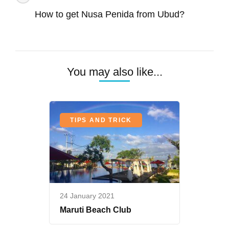
Penida-
Navigation
Best
How to get Nusa Penida from Ubud?
Snorkeling
and
Diving
You may also like...
TIPS AND TRICK
24 January 2021
Maruti Beach Club