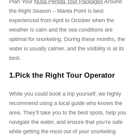
Plan Your
Nusa Penida Tour Packages
Around
the Right Season – Manta Point is best
experienced from April to October when the
weather is calm and the sea conditions are
optimal for snorkeling. During these months, the
water is usually calmer, and the visibility is at its
best.
1.Pick the Right Tour Operator
While you could book a trip yourself, we highly
recommend using a local guide who knows the
area. They’ll take you to the best spots, help you
navigate the water, and ensure that you’re safe
while getting the most out of your snorkeling