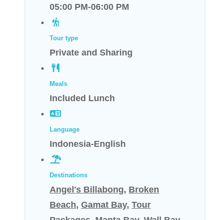
05:00 PM-06:00 PM
Tour type
Private and Sharing
Meals
Included Lunch
Language
Indonesia-English
Destinations
Angel's Billabong
,
Broken
Beach
,
Gamat Bay
,
Tour