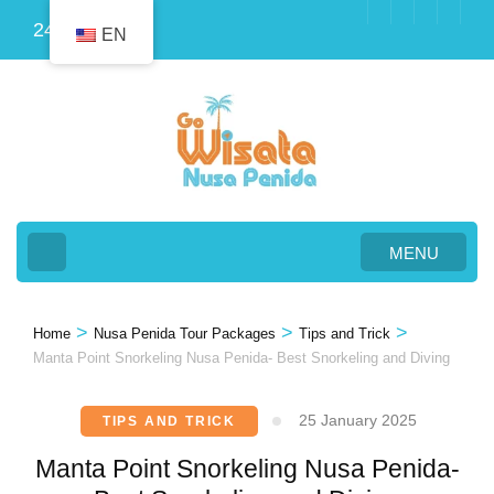
Skip
24
EN
to
content
(Press
Enter)
MENU
>
>
>
Home
Nusa Penida Tour Packages
Tips and Trick
Manta Point Snorkeling Nusa Penida- Best Snorkeling and Diving
25 January 2025
TIPS AND TRICK
Manta Point Snorkeling Nusa Penida-