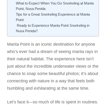
What to Expect When You Go Snorkeling at Manta
Point, Nusa Penida
Tips for a Great Snorkeling Experience at Manta
Point
Ready to Experience Manta Point Snorkeling in
Nusa Penida?
Manta Point is an iconic destination for anyone
who’s ever had a dream of seeing manta rays in
their natural habitat. The experience here isn’t
just about the incredible underwater views or the
chance to snap some beautiful photos; it’s about
connecting with nature in a way that feels both
humbling and exhilarating at the same time.
Let’s face it—so much of life is spent in routines.