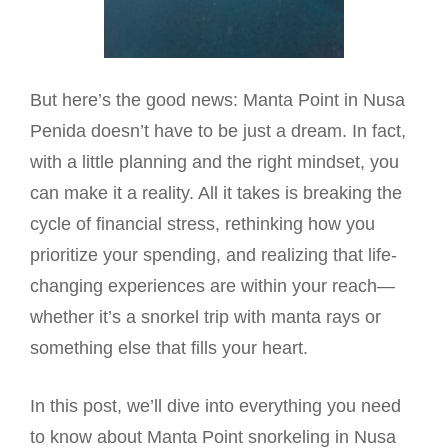
But here’s the good news: Manta Point in Nusa
Penida doesn’t have to be just a dream. In fact,
with a little planning and the right mindset, you
can make it a reality. All it takes is breaking the
cycle of financial stress, rethinking how you
prioritize your spending, and realizing that life-
changing experiences are within your reach—
whether it’s a snorkel trip with manta rays or
something else that fills your heart.
In this post, we’ll dive into everything you need
to know about Manta Point snorkeling in Nusa