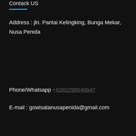
Contack US
Address : jln. Pantai Kelingking, Bunga Mekar,
Nusa Penida
Phone/Whatsapp
+6282298548647
E-mail : gowisatanusapenida@gmail.com