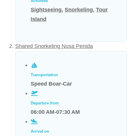
Activities
Sightseeing
,
Snorkeling
,
Tour
Island
Shared Snorkeling Nusa Penida
Transportation
Speed Boar-Car
Departure from
06:00 AM-07:30 AM
Arrival on