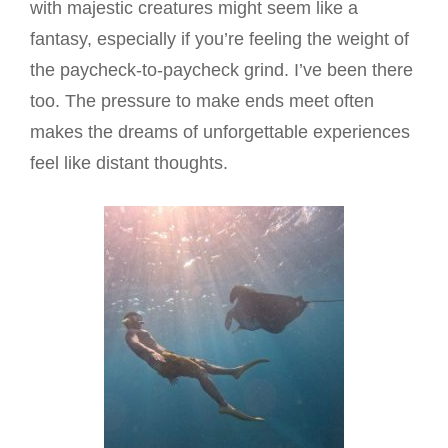
with majestic creatures might seem like a
fantasy, especially if you’re feeling the weight of
the paycheck-to-paycheck grind. I’ve been there
too. The pressure to make ends meet often
makes the dreams of unforgettable experiences
feel like distant thoughts.