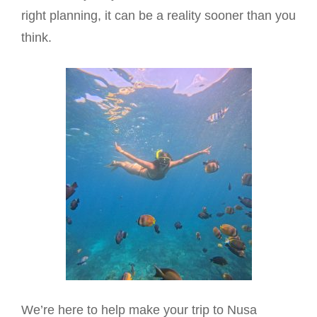
right planning, it can be a reality sooner than you
think.
We’re here to help make your trip to Nusa