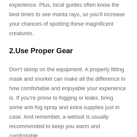
experience. Plus, local guides often know the
best times to see manta rays, so you’ll increase
your chances of spotting these magnificent
creatures.
2.Use Proper Gear
Don’t skimp on the equipment. A properly fitting
mask and snorkel can make all the difference in
how comfortable and enjoyable your experience
is. If you’re prone to fogging or leaks, bring
some anti-fog spray and extra supplies just in
case. And remember, a wetsuit is usually
recommended to keep you warm and
comfortable.