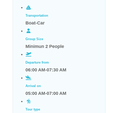
Transportation
Boat-Car
Group Size
Minimun 2 People
Departure from
06:00 AM-07:30 AM
Arrival on
05:00 AM-07:00 AM
Tour type