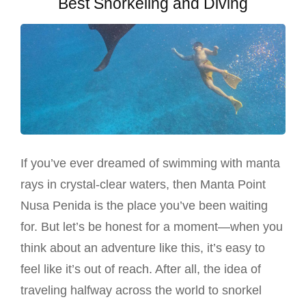
Best Snorkeling and Diving
If you’ve ever dreamed of swimming with manta
rays in crystal-clear waters, then Manta Point
Nusa Penida is the place you’ve been waiting
for. But let’s be honest for a moment—when you
think about an adventure like this, it’s easy to
feel like it’s out of reach. After all, the idea of
traveling halfway across the world to snorkel