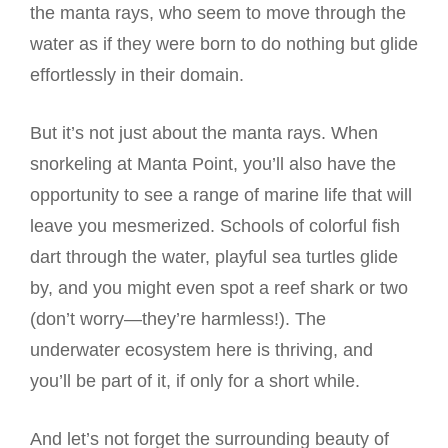
the manta rays, who seem to move through the
water as if they were born to do nothing but glide
effortlessly in their domain.
But it’s not just about the manta rays. When
snorkeling at Manta Point, you’ll also have the
opportunity to see a range of marine life that will
leave you mesmerized. Schools of colorful fish
dart through the water, playful sea turtles glide
by, and you might even spot a reef shark or two
(don’t worry—they’re harmless!). The
underwater ecosystem here is thriving, and
you’ll be part of it, if only for a short while.
And let’s not forget the surrounding beauty of