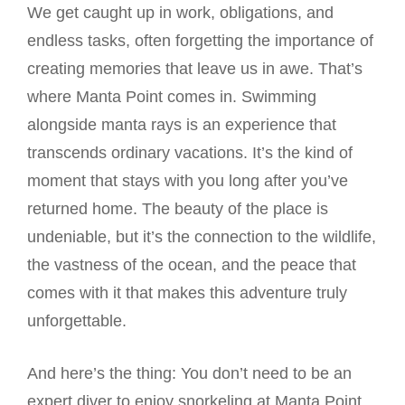
We get caught up in work, obligations, and
endless tasks, often forgetting the importance of
creating memories that leave us in awe. That’s
where Manta Point comes in. Swimming
alongside manta rays is an experience that
transcends ordinary vacations. It’s the kind of
moment that stays with you long after you’ve
returned home. The beauty of the place is
undeniable, but it’s the connection to the wildlife,
the vastness of the ocean, and the peace that
comes with it that makes this adventure truly
unforgettable.
And here’s the thing: You don’t need to be an
expert diver to enjoy snorkeling at Manta Point.