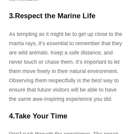
3.Respect the Marine Life
As tempting as it might be to get up close to the
manta rays, it’s essential to remember that they
are wild animals. Keep a safe distance, and
never touch or chase them. It’s important to let
them move freely in their natural environment.
Observing them respectfully is the best way to
ensure that future visitors will be able to have
the same awe-inspiring experience you did.
4.Take Your Time