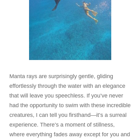
Manta rays are surprisingly gentle, gliding
effortlessly through the water with an elegance
that will leave you speechless. If you’ve never
had the opportunity to swim with these incredible
creatures, I can tell you firsthand—it’s a surreal
experience. There’s a moment of stillness,
where everything fades away except for you and