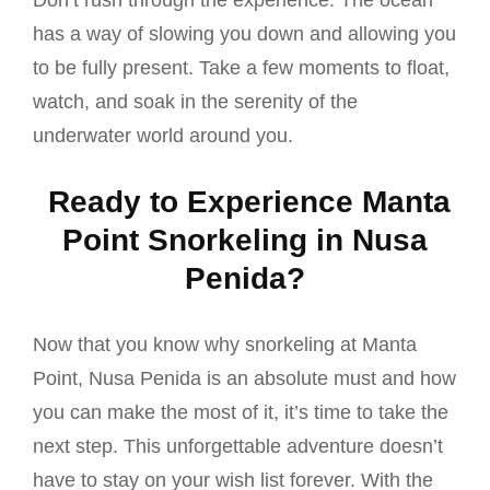
Don’t rush through the experience. The ocean
has a way of slowing you down and allowing you
to be fully present. Take a few moments to float,
watch, and soak in the serenity of the
underwater world around you.
Ready to Experience Manta
Point Snorkeling in Nusa
Penida?
Now that you know why snorkeling at Manta
Point, Nusa Penida is an absolute must and how
you can make the most of it, it’s time to take the
next step. This unforgettable adventure doesn’t
have to stay on your wish list forever. With the