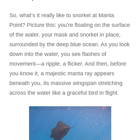
So, what’s it really like to snorkel at Manta
Point? Picture this: you’re floating on the surface
of the water, your mask and snorkel in place,
surrounded by the deep blue ocean. As you look
down into the water, you see flashes of
movement—a ripple, a flicker. And then, before
you know it, a majestic manta ray appears
beneath you, its massive wingspan stretching
across the water like a graceful bird in flight.