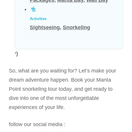
Packages
,
Manta Bay
,
Wall Bay
Activities
Sightseeing
,
Snorkeling
‘)
So, what are you waiting for? Let’s make your
dream adventure happen. Book your Manta
Point snorkeling tour today, and get ready to
dive into one of the most unforgettable
experiences of your life.
follow our social media :