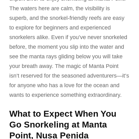
The waters here are calm, the visibility is
superb, and the snorkel-friendly reefs are easy
to explore for beginners and experienced
snorkelers alike. Even if you’ve never snorkeled
before, the moment you slip into the water and
see the manta rays gliding below you will take
your breath away. The magic of Manta Point
isn’t reserved for the seasoned adventurers—it’s
for anyone who has a love for the ocean and
wants to experience something extraordinary.
What to Expect When You
Go Snorkeling at Manta
Point, Nusa Penida