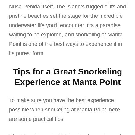
Nusa Penida itself. The island’s rugged cliffs and
pristine beaches set the stage for the incredible
underwater life you’ll encounter. It’s a paradise
waiting to be explored, and snorkeling at Manta
Point is one of the best ways to experience it in
its purest form.
Tips for a Great Snorkeling
Experience at Manta Point
To make sure you have the best experience
possible when snorkeling at Manta Point, here
are some practical tips: