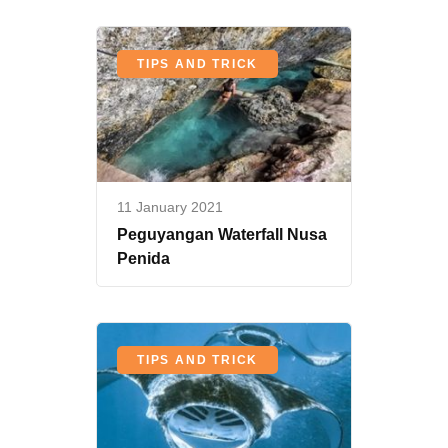
TIPS AND TRICK
11 January 2021
Peguyangan Waterfall Nusa
Penida
TIPS AND TRICK