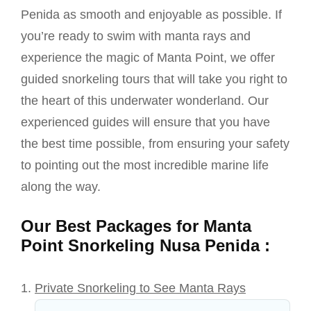
Penida as smooth and enjoyable as possible. If
you’re ready to swim with manta rays and
experience the magic of Manta Point, we offer
guided snorkeling tours that will take you right to
the heart of this underwater wonderland. Our
experienced guides will ensure that you have
the best time possible, from ensuring your safety
to pointing out the most incredible marine life
along the way.
Our Best Packages for Manta
Point Snorkeling Nusa Penida :
Private Snorkeling to See Manta Rays