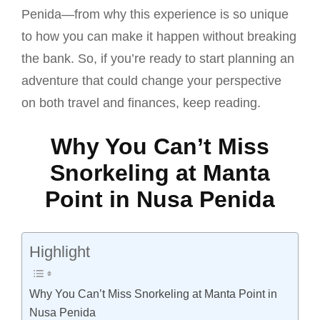
Penida—from why this experience is so unique
to how you can make it happen without breaking
the bank. So, if you’re ready to start planning an
adventure that could change your perspective
on both travel and finances, keep reading.
Why You Can’t Miss
Snorkeling at Manta
Point in Nusa Penida
Highlight
Why You Can’t Miss Snorkeling at Manta Point in
Nusa Penida