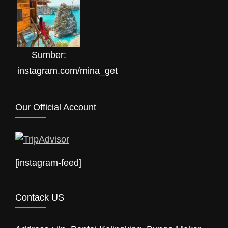
Sumber:
instagram.com/mina_get
Our Official Account
[instagram-feed]
Contack US