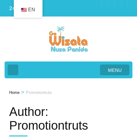
Skip
24
EN
to
content
(Press
Enter)
MENU
>
Home
Promotiontruts
Author:
Promotiontruts