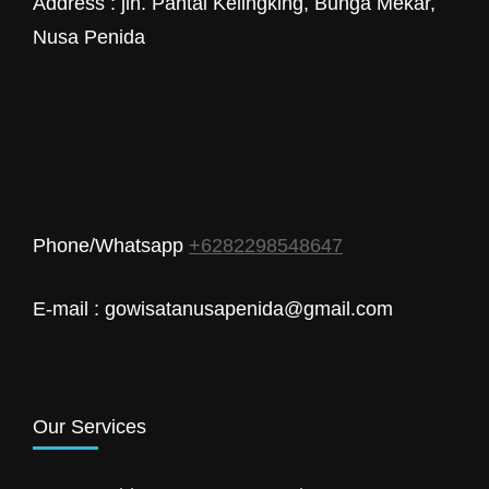
Address : jln. Pantai Kelingking, Bunga Mekar,
Nusa Penida
Phone/Whatsapp
+6282298548647
E-mail : gowisatanusapenida@gmail.com
Our Services