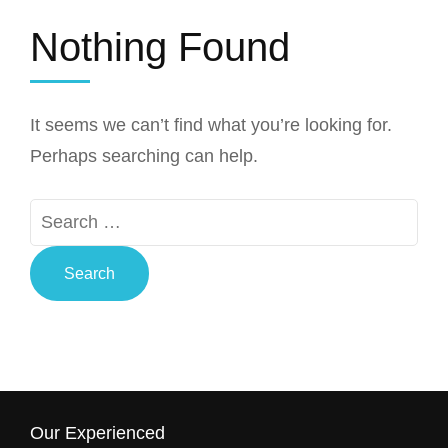
Nothing Found
It seems we can’t find what you’re looking for.
Perhaps searching can help.
Search
for:
Our Experienced