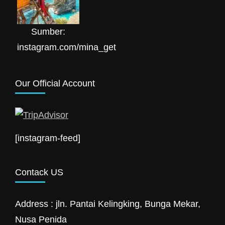
Sumber:
instagram.com/mina_get
Our Official Account
[instagram-feed]
Contack US
Address : jln. Pantai Kelingking, Bunga Mekar,
Nusa Penida