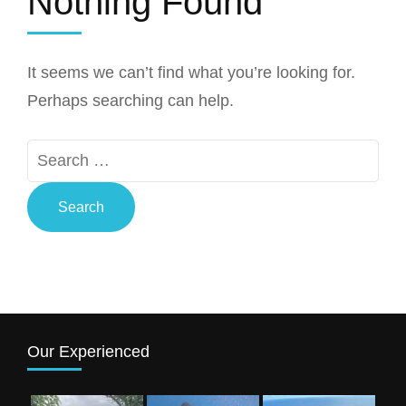
Nothing Found
It seems we can’t find what you’re looking for.
Perhaps searching can help.
Search
for:
Our Experienced