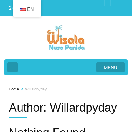
Skip
24
EN
to
content
(Press
Enter)
MENU
>
Home
Willardpyday
Author:
Willardpyday