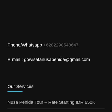
Phone/Whatsapp
+6282298548647
E-mail : gowisatanusapenida@gmail.com
Our Services
Nusa Penida Tour – Rate Starting IDR 650K