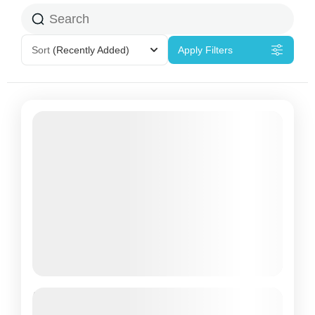
Sort
(Recently Added)
Apply Filters
Package Overnight without