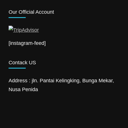
Our Official Account
[instagram-feed]
Contack US
Address : jln. Pantai Kelingking, Bunga Mekar,
Nusa Penida