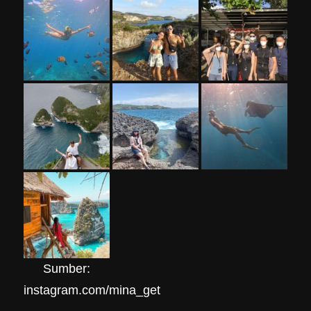
Sumber:
instagram.com/mina_get