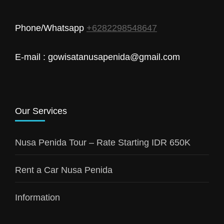
Phone/Whatsapp
+6282298548647
E-mail : gowisatanusapenida@gmail.com
Our Services
Nusa Penida Tour – Rate Starting IDR 650K
Rent a Car Nusa Penida
Information