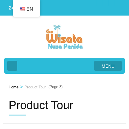
Skip
24
EN
to
content
(Press
Enter)
MENU
>
(Page 3)
Home
Product Tour
Product Tour