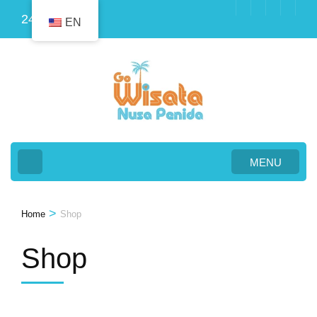
Skip
24
EN
to
content
(Press
Enter)
MENU
>
Home
Shop
Shop