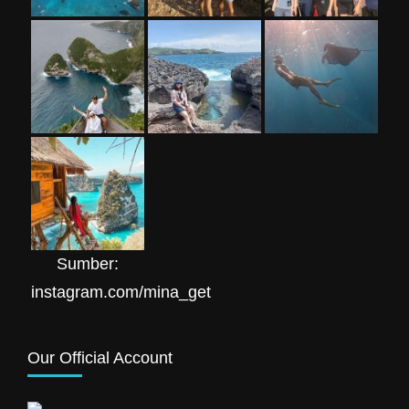
Sumber:
instagram.com/mina_get
Our Official Account