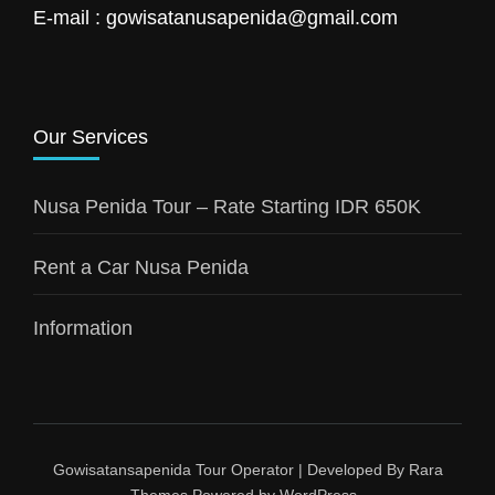
E-mail : gowisatanusapenida@gmail.com
Our Services
Nusa Penida Tour – Rate Starting IDR 650K
Rent a Car Nusa Penida
Information
Gowisatansapenida
Tour Operator | Developed By
Rara