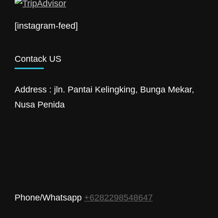
[instagram-feed]
Contack US
Address : jln. Pantai Kelingking, Bunga Mekar,
Nusa Penida
Phone/Whatsapp
+6282298548647