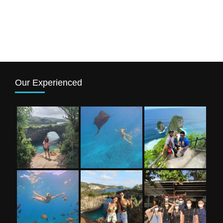
Our Experienced