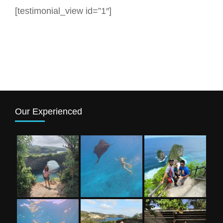
[testimonial_view id=”1″]
Our Experienced