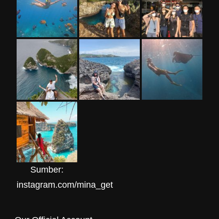
Sumber:
instagram.com/mina_get