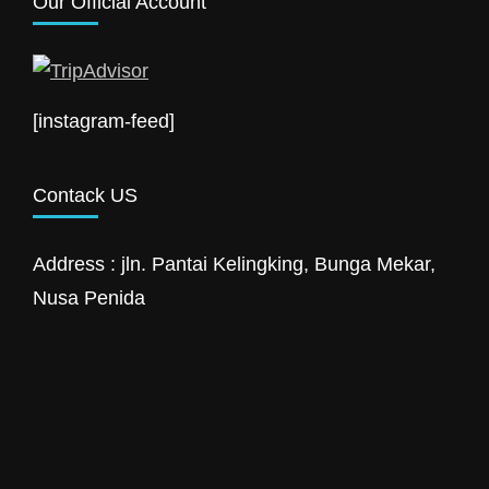
Our Official Account
[instagram-feed]
Contack US
Address : jln. Pantai Kelingking, Bunga Mekar,
Nusa Penida