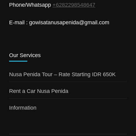
Phone/Whatsapp
+6282298548647
E-mail : gowisatanusapenida@gmail.com
Our Services
Nusa Penida Tour – Rate Starting IDR 650K
Rent a Car Nusa Penida
Information