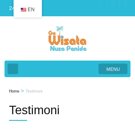
Skip
24
EN
to
content
(Press
Enter)
MENU
>
Home
Testimoni
Testimoni